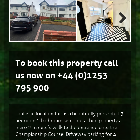
Next
To book this property call
us now on
+44 (0)1253
795 900
Fantastic location this is a beautifully presented 3
bedroom 1 bathroom semi- detached property a
mere 2 minute’s walk to the entrance onto the
Championship Course. Driveway parking for 4