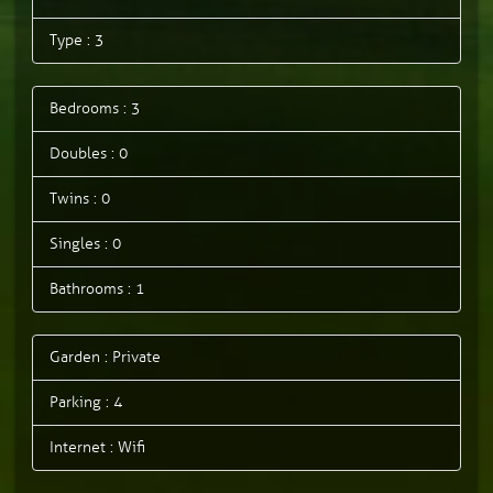
Type : 3
Bedrooms : 3
Doubles : 0
Twins : 0
Singles : 0
Bathrooms : 1
Garden : Private
Parking : 4
Internet : Wifi