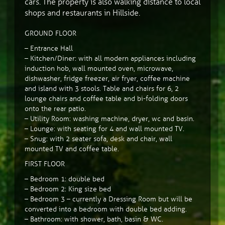
cars. The property is also walking distance to local
shops and restaurants in Hillside.
GROUND FLOOR
– Entrance Hall
– Kitchen/Diner: with all modern appliances including
induction hob, wall mounted oven, microwave,
dishwasher, fridge freezer, air fryer, coffee machine
and island with 3 stools. Table and chairs for 6, 2
lounge chairs and coffee table and bi-folding doors
onto the rear patio.
– Utility Room: washing machine, dryer, wc and basin.
– Lounge: with seating for 4 and wall mounted TV.
– Snug: with 2 seater sofa, desk and chair, wall
mounted TV and coffee table.
FIRST FLOOR
– Bedroom 1: double bed
– Bedroom 2: King size bed
– Bedroom 3 – currently a Dressing Room but will be
converted into a bedroom with double bed adding.
– Bathroom: with shower, bath, basin & WC.