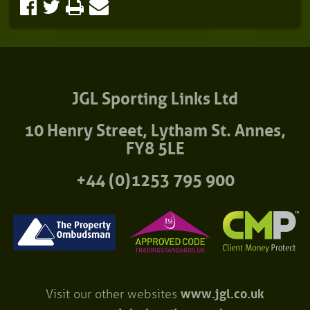
JGL Sporting Links Ltd
10 Henry Street, Lytham St. Annes,
FY8 5LE
+44 (0)1253 795 900
Visit our other websites
www.jgl.co.uk