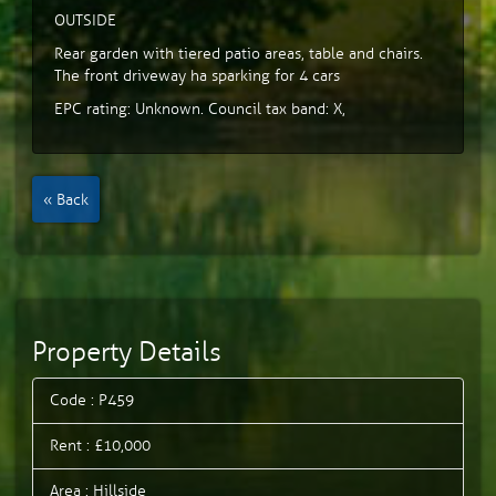
OUTSIDE
Rear garden with tiered patio areas, table and chairs.
The front driveway ha sparking for 4 cars
EPC rating: Unknown. Council tax band: X,
« Back
Property Details
Code : P459
Rent : £10,000
Area : Hillside