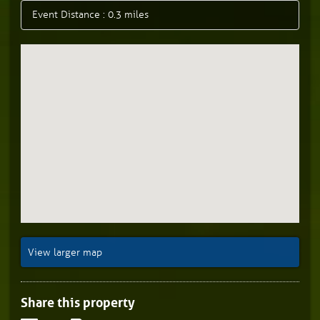
Event Distance : 0.3 miles
View larger map
Share this property