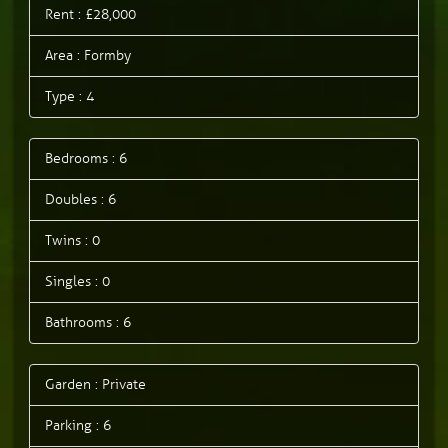
Rent : £28,000
Area : Formby
Type : 4
Bedrooms : 6
Doubles : 6
Twins : 0
Singles : 0
Bathrooms : 6
Garden : Private
Parking : 6