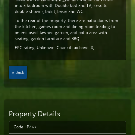
into a bedroom with Double bed and TV, Ensuite
double shower, bidet, basin and WC
To the rear of the property, there are patio doors from
the kitchen, games room and dining room leading to
an enclosed, lawned garden, and patio area with
seating, garden furniture and BBQ.
EPC rating: Unknown. Council tax band: X,
« Back
Property Details
Code : P447