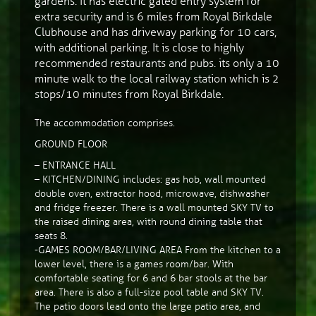
gardens. It has electric gated entry system for
extra security and is 6 miles from Royal Birkdale
Clubhouse and has driveway parking for 10 cars,
with additional parking. It is close to highly
recommended restaurants and pubs. its only a 10
minute walk to the local railway station which is 2
stops/10 minutes from Royal Birkdale.
The accommodation comprises.
GROUND FLOOR
– ENTRANCE HALL
– KITCHEN/DINING includes: gas hob, wall mounted
double oven, extractor hood, microwave, dishwasher
and fridge freezer. There is a wall mounted SKY TV to
the raised dining area, with round dining table that
seats 8.
-GAMES ROOM/BAR/LIVING AREA From the kitchen to a
lower level, there is a games room/bar. With
comfortable seating for 6 and 6 bar stools at the bar
area. There is also a full-size pool table and SKY TV.
The patio doors lead onto the large patio area, and