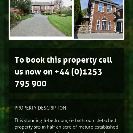
Next
To book this property call
us now on
+44 (0)1253
795 900
PROPERTY DESCRIPTION
This stunning 6-bedroom, 6- bathroom detached
property sits in half an acre of mature established