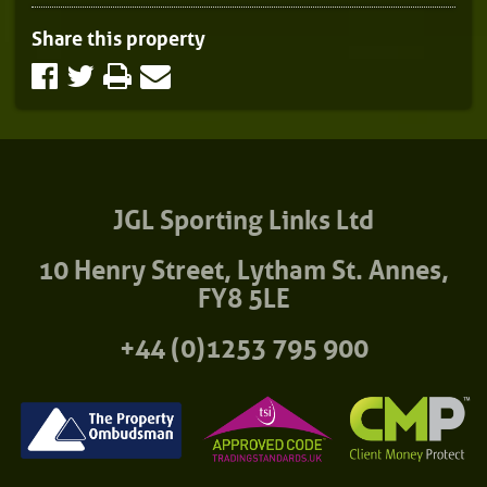
Share this property
JGL Sporting Links Ltd
10 Henry Street, Lytham St. Annes,
FY8 5LE
+44 (0)1253 795 900