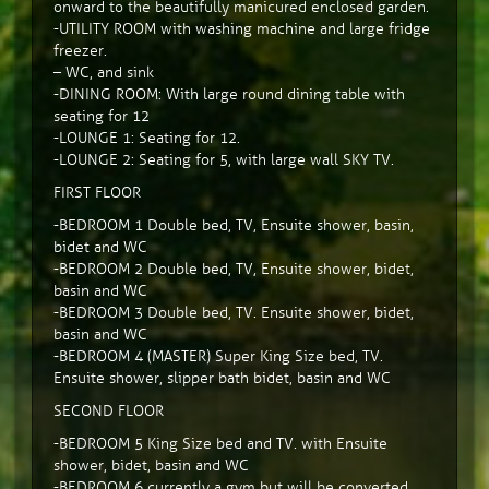
onward to the beautifully manicured enclosed garden.
-UTILITY ROOM with washing machine and large fridge
freezer.
– WC, and sink
-DINING ROOM: With large round dining table with
seating for 12
-LOUNGE 1: Seating for 12.
-LOUNGE 2: Seating for 5, with large wall SKY TV.
FIRST FLOOR
-BEDROOM 1 Double bed, TV, Ensuite shower, basin,
bidet and WC
-BEDROOM 2 Double bed, TV, Ensuite shower, bidet,
basin and WC
-BEDROOM 3 Double bed, TV. Ensuite shower, bidet,
basin and WC
-BEDROOM 4 (MASTER) Super King Size bed, TV.
Ensuite shower, slipper bath bidet, basin and WC
SECOND FLOOR
-BEDROOM 5 King Size bed and TV. with Ensuite
shower, bidet, basin and WC
-BEDROOM 6 currently a gym but will be converted