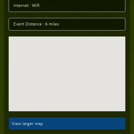
Internet : Wifi
Event Distance : 6 miles
View larger map